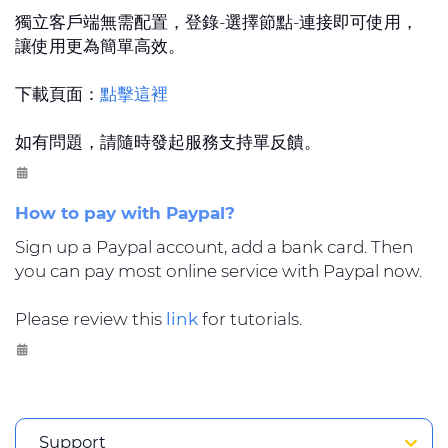
獨立客戶端無需配置，登錄-選擇節點-連接即可使用，
讓使用更為簡單高效。
下載頁面：
點擊這裡
如有問題，請隨時發起服務支持單反饋。
How to pay with Paypal?
Sign up a Paypal account, add a bank card. Then
you can pay most online service with Paypal now.
Please review this
link
for tutorials.
Support