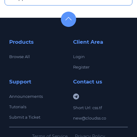
Products
Client Area
Browse All
Login
Register
Support
Contact us
Announcements
Tutorials
Short Url: css.tf
Submit a Ticket
new@cloudss.co
Terms of Service
Privacy Policy