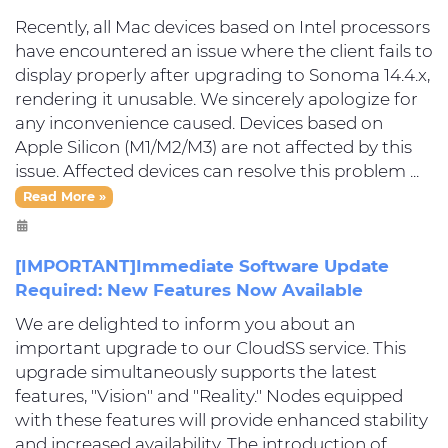
Recently, all Mac devices based on Intel processors
have encountered an issue where the client fails to
display properly after upgrading to Sonoma 14.4.x,
rendering it unusable. We sincerely apologize for
any inconvenience caused. Devices based on
Apple Silicon (M1/M2/M3) are not affected by this
issue. Affected devices can resolve this problem ...
Read More »
[IMPORTANT]Immediate Software Update
Required: New Features Now Available
We are delighted to inform you about an
important upgrade to our CloudSS service. This
upgrade simultaneously supports the latest
features, "Vision" and "Reality." Nodes equipped
with these features will provide enhanced stability
and increased availability. The introduction of