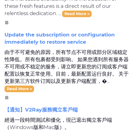
these fresh features is a direct result of our
relentless dedication. ...
Read More »
Update the subscription or configuration
immediately to restore service
由于不可避免的原因，所有节点不可用或部分区域稳定
性降低。所有包裹都受到影响。 如果您遇到所有服务器
不可用或不稳定的服务，请立即更新您的订阅或客户端
配置以恢复正常使用。目前，最新配置运行良好。 关于
更新第三方软件订阅以及更新客户端配置，�...
Read More »
【通知】V2Ray服務獨立客戶端
經過一段時間測試和優化，現已退出獨立客戶端
（Windows版和Mac版）。